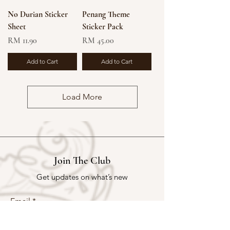
No Durian Sticker
Penang Theme
Sheet
Sticker Pack
Price
Price
RM 11.90
RM 45.00
Add to Cart
Add to Cart
Load More
Join The Club
Get updates on what’s new
Email
Join