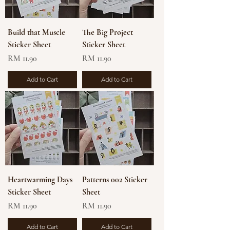
Build that Muscle
The Big Project
Sticker Sheet
Sticker Sheet
Price
Price
RM 11.90
RM 11.90
Add to Cart
Add to Cart
Heartwarming Days
Patterns 002 Sticker
Sticker Sheet
Sheet
Price
Price
RM 11.90
RM 11.90
Add to Cart
Add to Cart