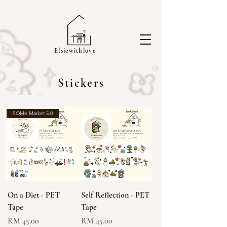
Elsiewithlove
Stickers
SOMe Market 5.0
On a Diet - PET
Self Reflection - PET
Tape
Tape
Price
Price
RM 45.00
RM 45.00