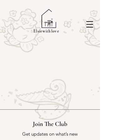
Elsiewithlove
Join The Club
Get updates on what’s new