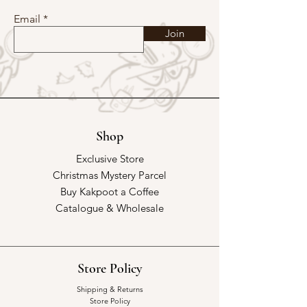
Email
Join
Shop
Exclusive Store
Christmas Mystery Parcel
Buy Kakpoot a Coffee
Catalogue & Wholesale
Store Policy
Shipping & Returns
Store Policy