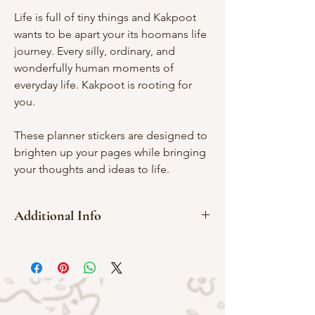
Life is full of tiny things and Kakpoot
wants to be apart your its hoomans life
journey. Every silly, ordinary, and
wonderfully human moments of
everyday life. Kakpoot is rooting for
you.
These planner stickers are designed to
brighten up your pages while bringing
your thoughts and ideas to life.
Additional Info
Washi Material
10 x 15 cm