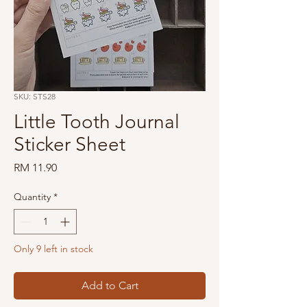
SKU: STS28
Little Tooth Journal
Sticker Sheet
Price
RM 11.90
Quantity
*
Only 9 left in stock
Add to Cart