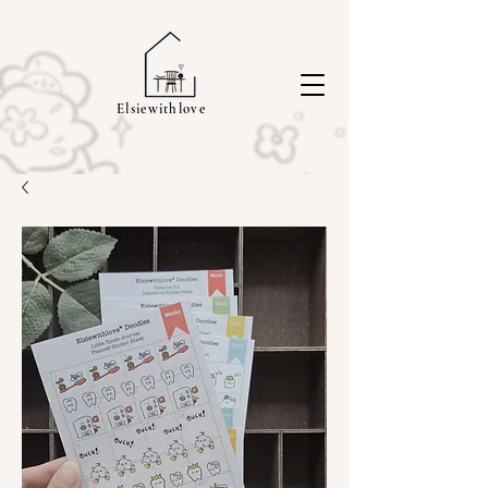
Elsiewithlove