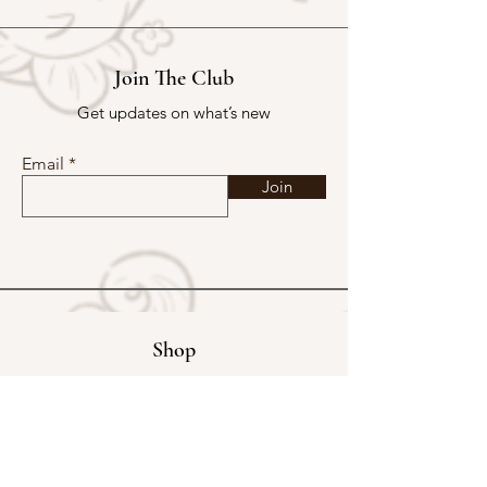
Join The Club
Get updates on what’s new
Email
Join
Shop
Exclusive Store
Christmas Mystery Parcel
Buy Kakpoot a Coffee
Catalogue & Wholesale