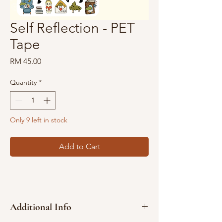
Self Reflection - PET
Tape
Price
RM 45.00
Quantity
*
Only 9 left in stock
Add to Cart
Additional Info