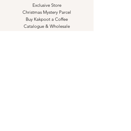
Exclusive Store
Christmas Mystery Parcel
Buy Kakpoot a Coffee
Catalogue & Wholesale
Store Policy
Shipping & Returns
Store Policy
Payment Methods
FAQ
Opening Hours
Kindly make an appointment with us!
Book your slot
here!