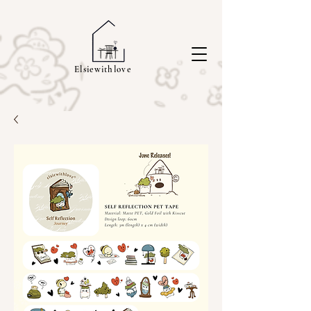
Elsiewithlove