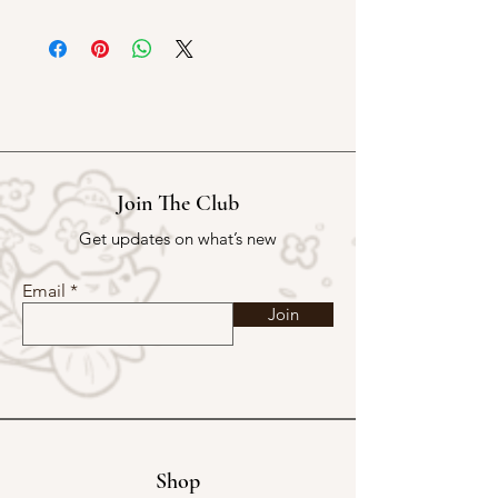
5m X 4cm PET tape
70cm / loop
Matte Material (Kissed Cut)
Join The Club
Get updates on what’s new
Email
Join
Shop