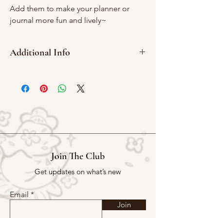
Add them to make your planner or
journal more fun and lively~
Additional Info
2cm x 2cm
Red rubber
Join The Club
Get updates on what’s new
Email
Join