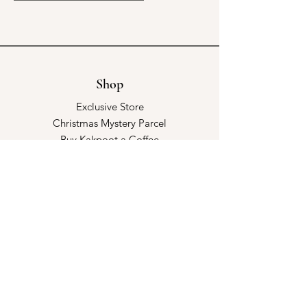
Shop
Exclusive Store
Christmas Mystery Parcel
Buy Kakpoot a Coffee
Catalogue & Wholesale
Store Policy
Shipping & Returns
Store Policy
Payment Methods
FAQ