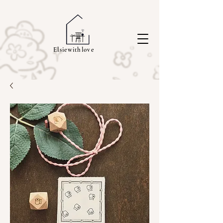
Elsiewithlove