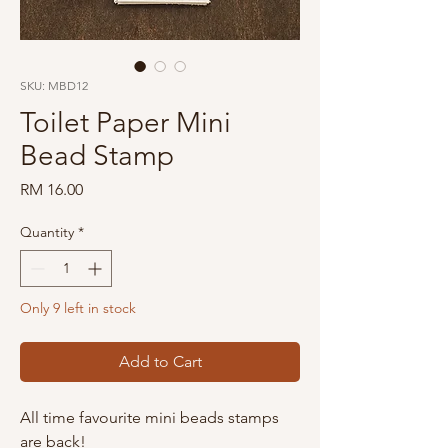
SKU: MBD12
Toilet Paper Mini
Bead Stamp
Price
RM 16.00
Quantity
*
Only 9 left in stock
Add to Cart
All time favourite mini beads stamps
are back!