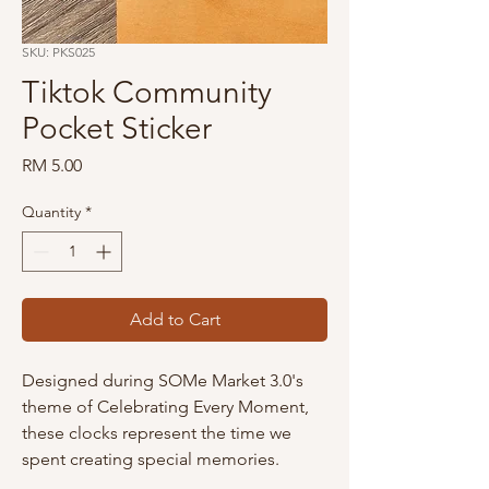
SKU: PKS025
Tiktok Community
Pocket Sticker
Price
RM 5.00
Quantity
*
Add to Cart
Designed during SOMe Market 3.0's
theme of Celebrating Every Moment,
these clocks represent the time we
spent creating special memories.