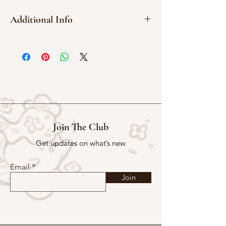
Additional Info
Washi Sticker
5.5 cm x 9 cm
Join The Club
Get updates on what’s new
Email
Join