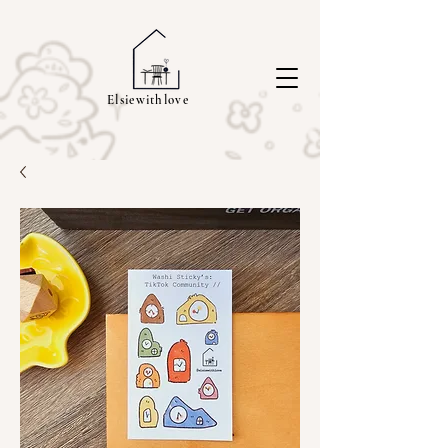
Elsiewithlove