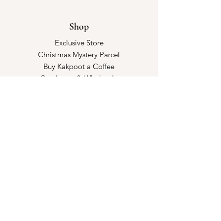
Shop
Exclusive Store
Christmas Mystery Parcel
Buy Kakpoot a Coffee
Catalogue & Wholesale
Store Policy
Shipping & Returns
Store Policy
Payment Methods
FAQ
Opening Hours
Kindly make an appointment with us!