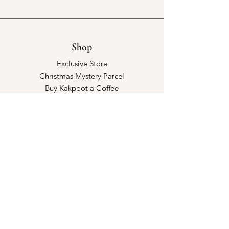
Shop
Exclusive Store
Christmas Mystery Parcel
Buy Kakpoot a Coffee
Catalogue & Wholesale
Store Policy
Shipping & Returns
Store Policy
Payment Methods
FAQ
Opening Hours