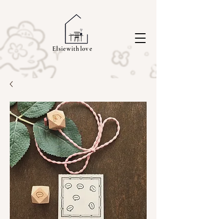
Elsiewithlove