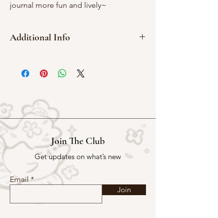
journal more fun and lively~
Additional Info
2cm x 2cm
Red rubber
Join The Club
Get updates on what’s new
Email
Join