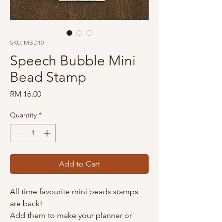
SKU: MBD10
Speech Bubble Mini
Bead Stamp
Price
RM 16.00
Quantity
*
Add to Cart
All time favourite mini beads stamps
are back!
Add them to make your planner or