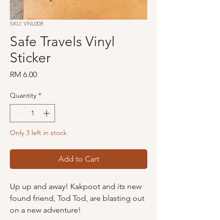
SKU: VNL008
Safe Travels Vinyl
Sticker
Price
RM 6.00
Quantity
*
Only 3 left in stock
Add to Cart
Up up and away! Kakpoot and its new
found friend, Tod Tod, are blasting out
on a new adventure!