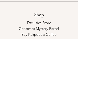
Shop
Exclusive Store
Christmas Mystery Parcel
Buy Kakpoot a Coffee
Catalogue & Wholesale
Store Policy
Shipping & Returns
Store Policy
Payment Methods
FAQ
Opening Hours
Kindly make an appointment with us!