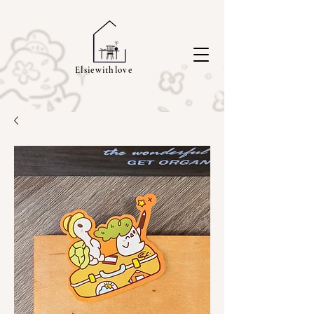
Elsiewithlove