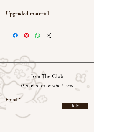
Upgraded material
Gloss
Join The Club
Get updates on what’s new
Email
Join