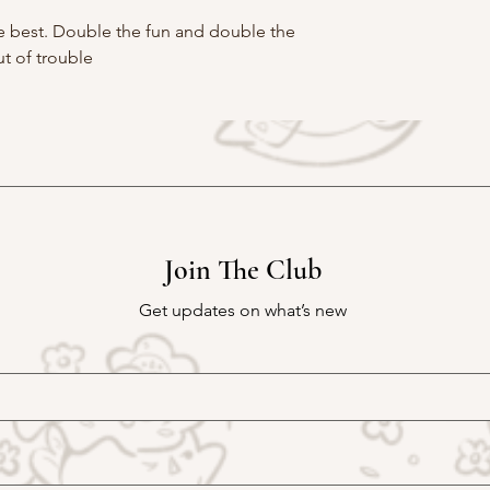
the best. Double the fun and double the
t of trouble
Join The Club
Get updates on what’s new