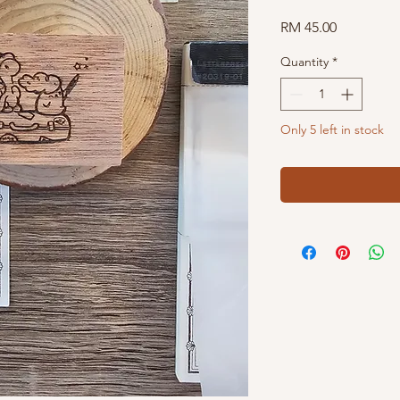
Price
RM 45.00
Quantity
*
Only 5 left in stock