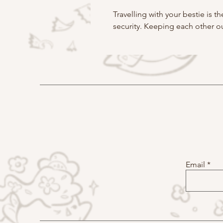
Travelling with your bestie is 
security. Keeping each other ou
Email