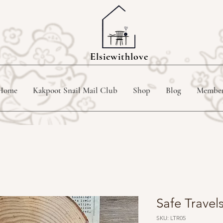
Elsiewithlove
Home
Kakpoot Snail Mail Club
Shop
Blog
Membe
Safe Trave
SKU: LTR05