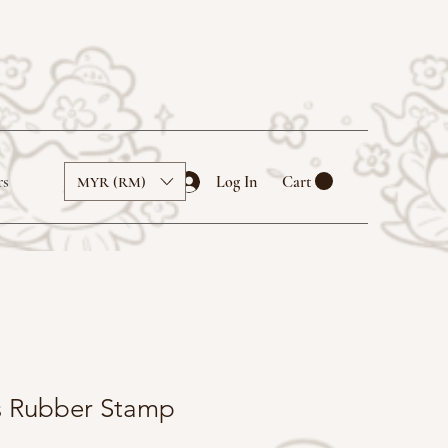
rs
Log In
Cart
MYR (RM)
ls Rubber Stamp