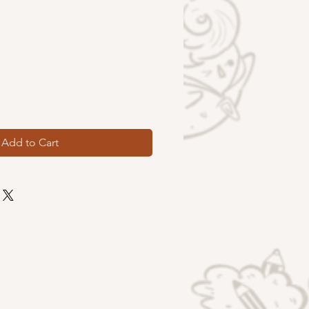
Add to Cart