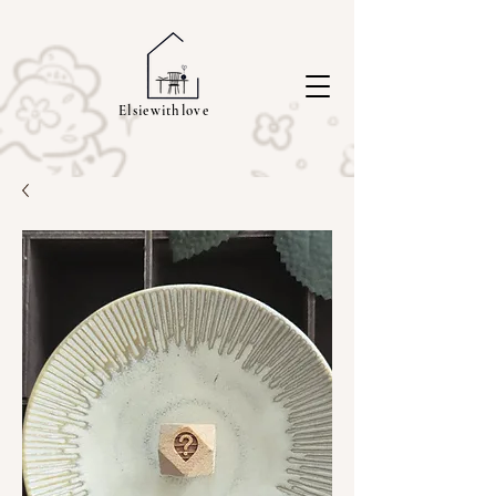
Elsiewithlove