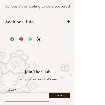
Curious stops waiting to be discovered
Additional Info
2cm x 2cm
Red rubber
Join The Club
Get updates on what’s new
Email
Join