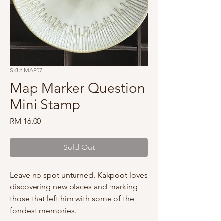
SKU: MAP07
Map Marker Question
Mini Stamp
Price
RM 16.00
Sold Out
Leave no spot unturned. Kakpoot loves
discovering new places and marking
those that left him with some of the
fondest memories.