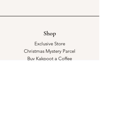
Shop
Exclusive Store
Christmas Mystery Parcel
Buy Kakpoot a Coffee
Catalogue & Wholesale
Store Policy
Shipping & Returns
Store Policy
Payment Methods
FAQ