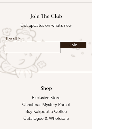
Join The Club
Get updates on what’s new
Email
Join
Shop
Exclusive Store
Christmas Mystery Parcel
Buy Kakpoot a Coffee
Catalogue & Wholesale