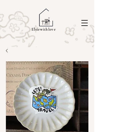
Elsiewithlove