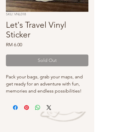
SKU: VNL018
Let's Travel Vinyl
Sticker
Price
RM 6.00
Sold Out
Pack your bags, grab your maps, and
get ready for an adventure with fun,
memories and endless possibilities!