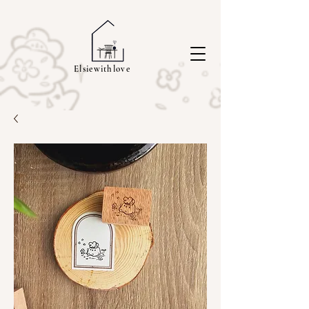
Elsiewithlove