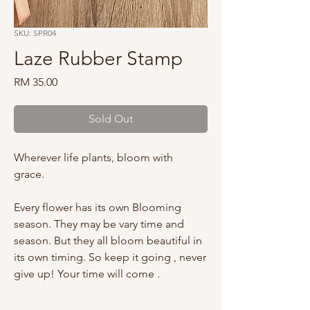
SKU: SPR04
Laze Rubber Stamp
Price
RM 35.00
Sold Out
Wherever life plants, bloom with
grace.
Every flower has its own Blooming
season. They may be vary time and
season. But they all bloom beautiful in
its own timing. So keep it going , never
give up! Your time will come .