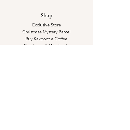
Shop
Exclusive Store
Christmas Mystery Parcel
Buy Kakpoot a Coffee
Catalogue & Wholesale
Store Policy
Shipping & Returns
Store Policy
Payment Methods
FAQ
Opening Hours
Kindly make an appointment with us!