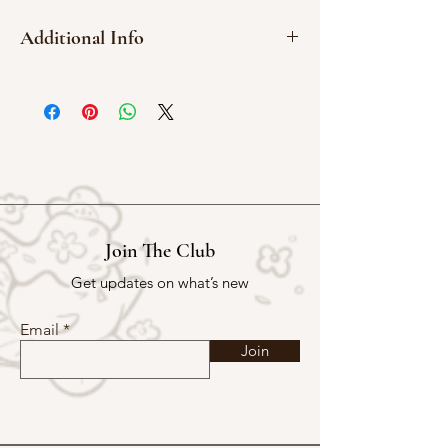
Additional Info
Red Meranti Wood
3 x 4 cm
Red Rubber
Join The Club
Get updates on what’s new
Email
Join