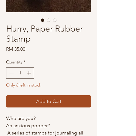
Hurry, Paper Rubber
Stamp
Price
RM 35.00
Quantity
*
Only 6 left in stock
Add to Cart
Who are you?
An anxious pooper?
A series of stamps for journaling all