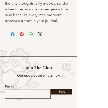
the tiny thoughts, silly moods, random
adventures even our emergency toilet
rush because every little moment
deserves a spot in your journal.
Join The Club
Get updates on what’s new
Email
Join