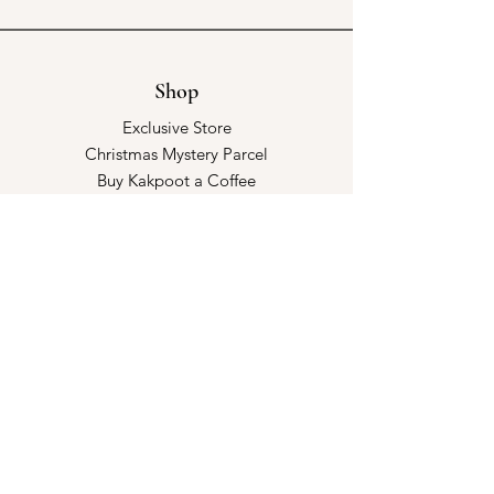
Shop
Exclusive Store
Christmas Mystery Parcel
Buy Kakpoot a Coffee
Catalogue & Wholesale
Store Policy
Shipping & Returns
Store Policy
Payment Methods
FAQ
Opening Hours