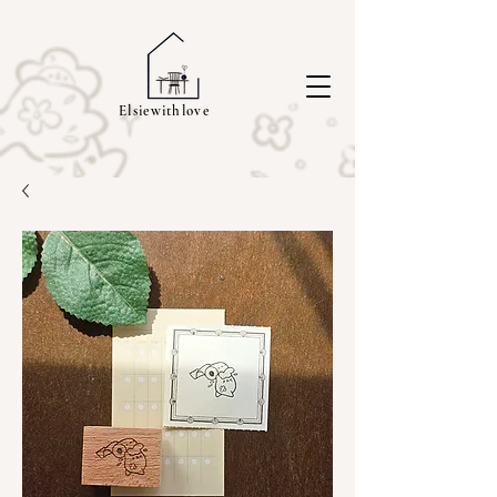
Elsiewithlove