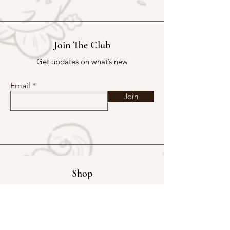
Join The Club
Get updates on what’s new
Email
Join
Shop
Exclusive Store
Christmas Mystery Parcel
Buy Kakpoot a Coffee
Catalogue & Wholesale