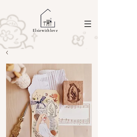
Elsiewithlove