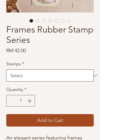
Frames Rubber Stamp
Series
Price
RM 42.00
Stamps
*
Quantity
*
Add to Cart
An elegant series featuring frames