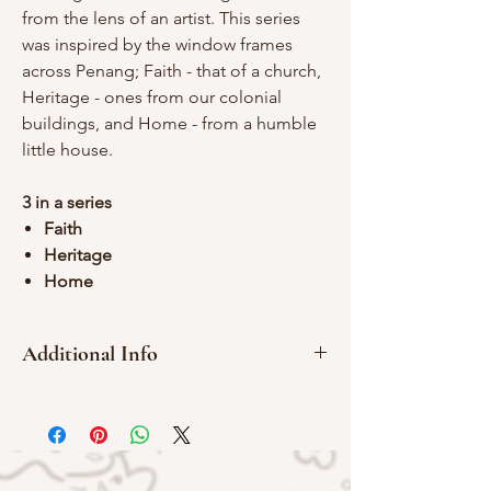
from the lens of an artist. This series
was inspired by the window frames
across Penang; Faith - that of a church,
Heritage - ones from our colonial
buildings, and Home - from a humble
little house.
3 in a series
Faith
Heritage
Home
Additional Info
Red Meranti Wood
Red Rubber
4 x 5 cm