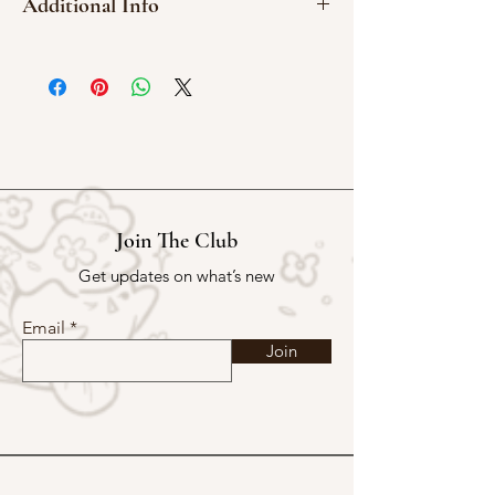
Additional Info
1 Washi Sticker Sheet
Kiss Cut
10 x 15 cm
Join The Club
Get updates on what’s new
Email
Join