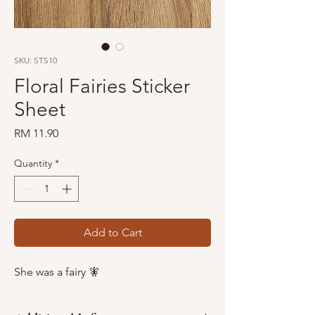
SKU: STS10
Floral Fairies Sticker
Sheet
Price
RM 11.90
Quantity
*
Add to Cart
She was a fairy 🧚