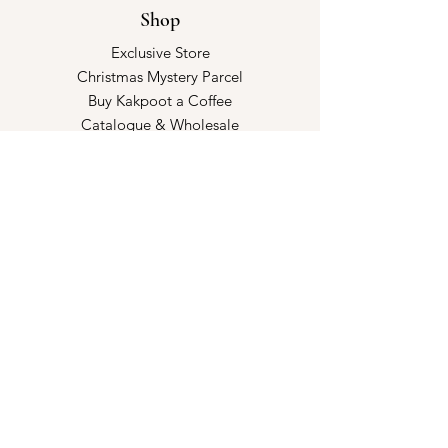
Shop
Exclusive Store
Christmas Mystery Parcel
Buy Kakpoot a Coffee
Catalogue & Wholesale
Store Policy
Shipping & Returns
Store Policy
Payment Methods
FAQ
Opening Hours
Kindly make an appointment with us!
Book your slot
here!