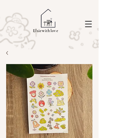
Elsiewithlove