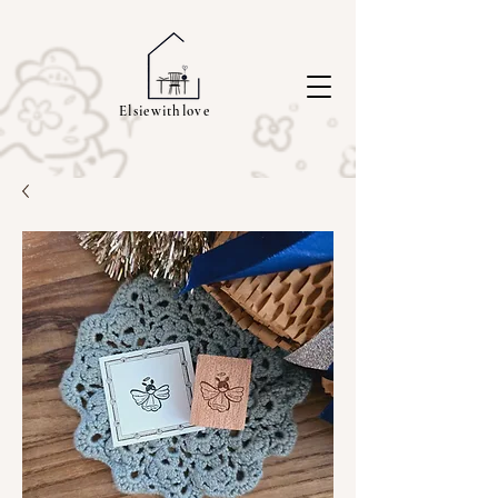
Elsiewithlove