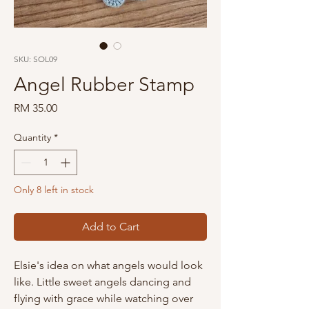
SKU: SOL09
Angel Rubber Stamp
Price
RM 35.00
Quantity
*
Only 8 left in stock
Add to Cart
Elsie's idea on what angels would look
like. Little sweet angels dancing and
flying with grace while watching over