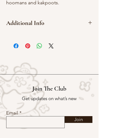
hoomans and kakpoots.
Additional Info
3 x 4 cm
Red Rubber
Join The Club
Get updates on what’s new
Email
Join