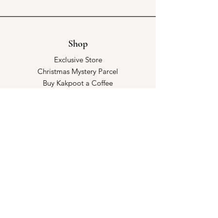
Shop
Exclusive Store
Christmas Mystery Parcel
Buy Kakpoot a Coffee
Catalogue & Wholesale
Store Policy
Shipping & Returns
Store Policy
Payment Methods
FAQ
Opening Hours