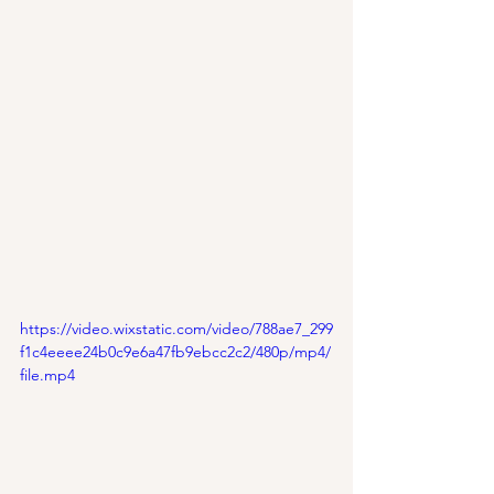
https://video.wixstatic.com/video/788ae7_299
f1c4eeee24b0c9e6a47fb9ebcc2c2/480p/mp4/
file.mp4