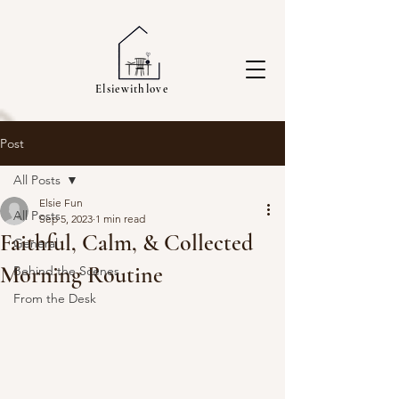
Elsiewithlove
Post
All Posts
Elsie Fun
All Posts
Sep 5, 2023
1 min read
Faithful, Calm, & Collected
General
Morning Routine
Behind the Scenes
From the Desk