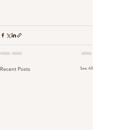
See All
Recent Posts