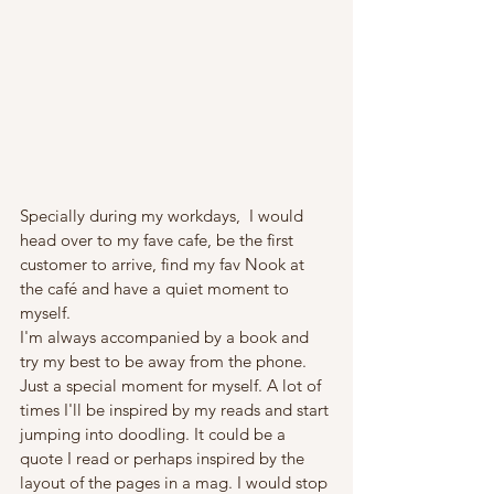
Specially during my workdays,  I would 
head over to my fave cafe, be the first 
customer to arrive, find my fav Nook at 
the café and have a quiet moment to 
myself. 
I'm always accompanied by a book and 
try my best to be away from the phone.  
Just a special moment for myself. A lot of 
times I'll be inspired by my reads and start 
jumping into doodling. It could be a 
quote I read or perhaps inspired by the 
layout of the pages in a mag. I would stop 