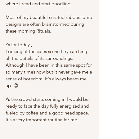
where I read and start doodling. 
Most of my beautiful curated rubberstamp 
designs are often brainstormed during 
these morning Rituals.
As for today , 
Looking at the cafes scene I try catching 
all the details of its surroundings. 
Although I have been in this same spot for 
so many times now but it never gave me a 
sense of boredom. It's always beam me 
up. 😊
As the crowd starts coming in I would be 
ready to face the day fully energized and 
fueled by coffee and a good head space. 
It's a very important routine for me.