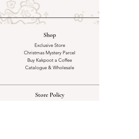
Shop
Exclusive Store
Christmas Mystery Parcel
Buy Kakpoot a Coffee
Catalogue & Wholesale
Store Policy
Shipping & Returns
Store Policy
Payment Methods
FAQ