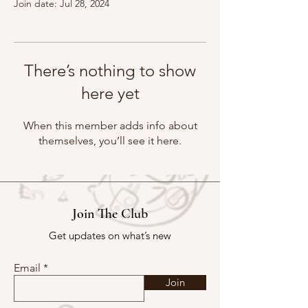
Join date: Jul 28, 2024
There’s nothing to show
here yet
When this member adds info about
themselves, you’ll see it here.
Join The Club
Get updates on what’s new
Email
Join