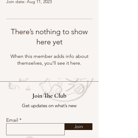
Join date: Aug 11, 2023
There’s nothing to show
here yet
When this member adds info about
themselves, you’ll see it here.
Join The Club
Get updates on what’s new
Email
Join