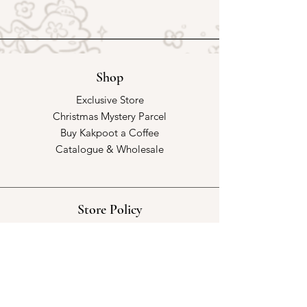
Shop
Exclusive Store
Christmas Mystery Parcel
Buy Kakpoot a Coffee
Catalogue & Wholesale
Store Policy
Shipping & Returns
Store Policy
Payment Methods
FAQ