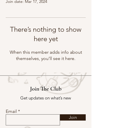
Join date: Mar 17, 2024
There’s nothing to show
here yet
When this member adds info about
themselves, you’ll see it here.
Join The Club
Get updates on what’s new
Email
Join