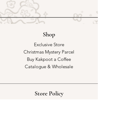
Shop
Exclusive Store
Christmas Mystery Parcel
Buy Kakpoot a Coffee
Catalogue & Wholesale
Store Policy
Shipping & Returns
Store Policy
Payment Methods
FAQ