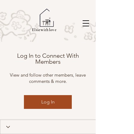
Elsiewithlove
Log In to Connect With
Members
View and follow other members, leave
comments & more.
Log In