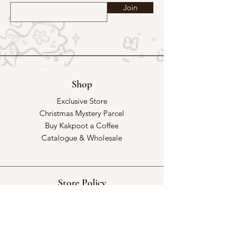
Join
Shop
Exclusive Store
Christmas Mystery Parcel
Buy Kakpoot a Coffee
Catalogue & Wholesale
Store Policy
Shipping & Returns
Store Policy
Payment Methods
FAQ