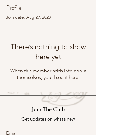
Profile
Join date: Aug 29, 2023
There’s nothing to show
here yet
When this member adds info about
themselves, you’ll see it here.
Join The Club
Get updates on what’s new
Email