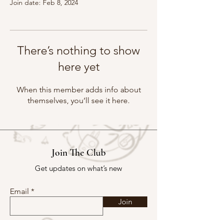
Join date: Feb 8, 2024
There’s nothing to show
here yet
When this member adds info about
themselves, you’ll see it here.
Join The Club
Get updates on what’s new
Email
Join