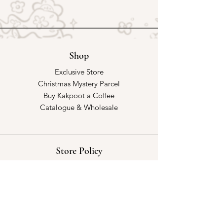
Shop
Exclusive Store
Christmas Mystery Parcel
Buy Kakpoot a Coffee
Catalogue & Wholesale
Store Policy
Shipping & Returns
Store Policy
Payment Methods
FAQ