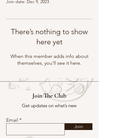
Join date: Dec 9, 2023
There’s nothing to show
here yet
When this member adds info about
themselves, you’ll see it here.
Join The Club
Get updates on what’s new
Email
Join