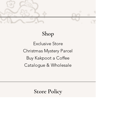
Shop
Exclusive Store
Christmas Mystery Parcel
Buy Kakpoot a Coffee
Catalogue & Wholesale
Store Policy
Shipping & Returns
Store Policy
Payment Methods
FAQ