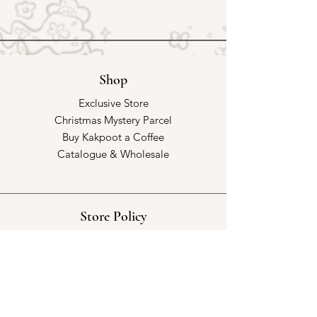
Shop
Exclusive Store
Christmas Mystery Parcel
Buy Kakpoot a Coffee
Catalogue & Wholesale
Store Policy
Shipping & Returns
Store Policy
Payment Methods
FAQ