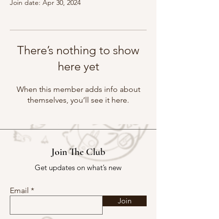
Join date: Apr 30, 2024
There’s nothing to show
here yet
When this member adds info about
themselves, you’ll see it here.
Join The Club
Get updates on what’s new
Email
Join